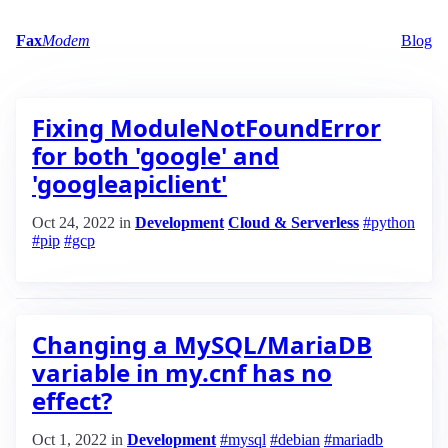
Fax
Modem
Blog
Fixing ModuleNotFoundError
for both 'google' and
'googleapiclient'
Oct 24, 2022
in
Development
Cloud & Serverless
#python
#pip
#gcp
Changing a MySQL/MariaDB
variable in my.cnf has no
effect?
Oct 1, 2022
in
Development
#mysql
#debian
#mariadb