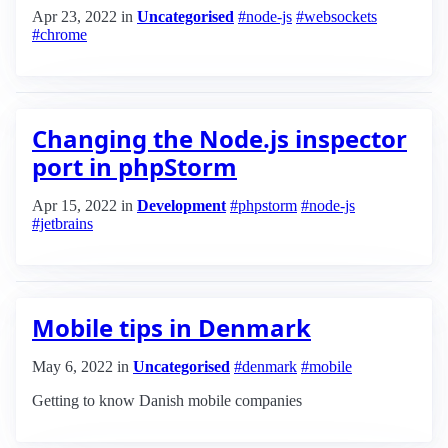
Apr 23, 2022
in
Uncategorised
#node-js
#websockets
#chrome
Changing the Node.js inspector
port in phpStorm
Apr 15, 2022
in
Development
#phpstorm
#node-js
#jetbrains
Mobile tips in Denmark
May 6, 2022
in
Uncategorised
#denmark
#mobile
Getting to know Danish mobile companies