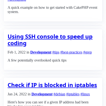
A quick example on how to get started with CakePHP event
system.
Using SSH console to speed up
coding
Feb 1, 2022
in
Development
#tips
#best-practices
#grep
A few potentially overlooked quick tips
Check if IP is blocked in iptables
Jan 24, 2022
in
Development
#debian
#iptables
#linux
Here's how you can see if a given IP address had been