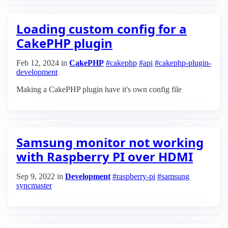
Loading custom config for a
CakePHP plugin
Feb 12, 2024
in
CakePHP
#cakephp
#api
#cakephp-plugin-
development
Making a CakePHP plugin have it's own config file
Samsung monitor not working
with Raspberry PI over HDMI
Sep 9, 2022
in
Development
#raspberry-pi
#samsung
syncmaster