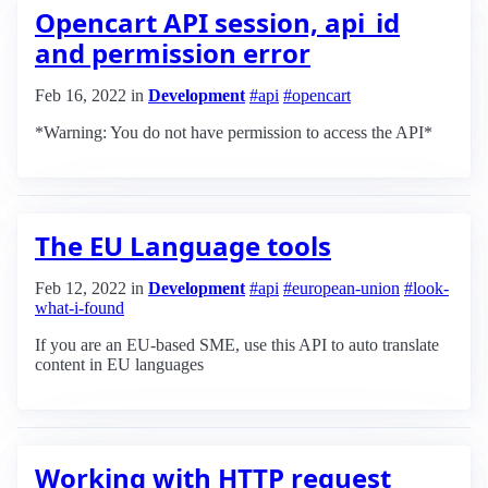
Opencart API session, api_id
and permission error
Feb 16, 2022
in
Development
#api
#opencart
*Warning: You do not have permission to access the API*
The EU Language tools
Feb 12, 2022
in
Development
#api
#european-union
#look-
what-i-found
If you are an EU-based SME, use this API to auto translate
content in EU languages
Working with HTTP request