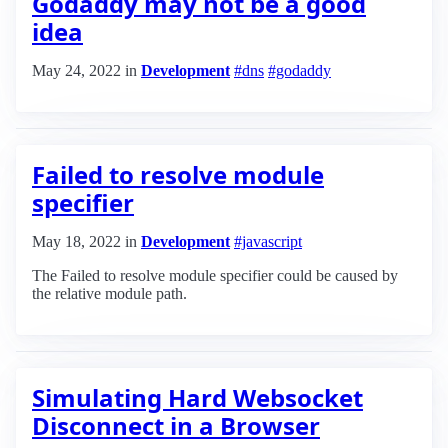
Godaddy may not be a good
idea
May 24, 2022
in
Development
#dns
#godaddy
Failed to resolve module
specifier
May 18, 2022
in
Development
#javascript
The Failed to resolve module specifier could be caused by
the relative module path.
Simulating Hard Websocket
Disconnect in a Browser