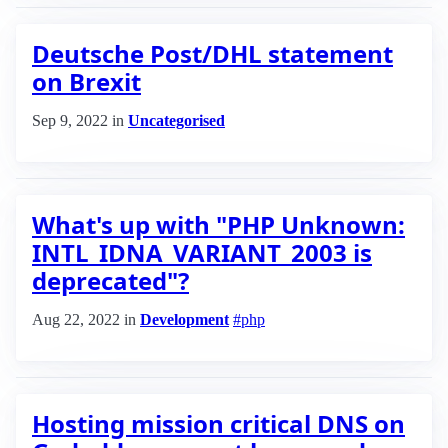
Deutsche Post/DHL statement
on Brexit
Sep 9, 2022
in
Uncategorised
What's up with "PHP Unknown:
INTL_IDNA_VARIANT_2003 is
deprecated"?
Aug 22, 2022
in
Development
#php
Hosting mission critical DNS on