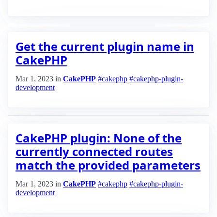
Get the current plugin name in
CakePHP
Mar 1, 2023
in
CakePHP
#cakephp
#cakephp-plugin-
development
CakePHP plugin: None of the
currently connected routes
match the provided parameters
Mar 1, 2023
in
CakePHP
#cakephp
#cakephp-plugin-
development