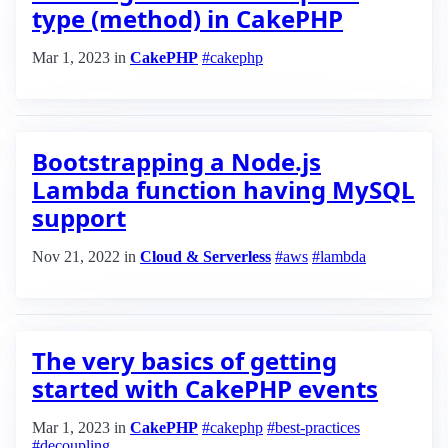
type (method) in CakePHP
Mar 1, 2023
in
CakePHP
#cakephp
Bootstrapping a Node.js
Lambda function having MySQL
support
Nov 21, 2022
in
Cloud & Serverless
#aws
#lambda
The very basics of getting
started with CakePHP events
Mar 1, 2023
in
CakePHP
#cakephp
#best-practices
#decoupling